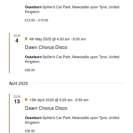
Ouseburn
Spiller's Car Park, Newcastle upon Tyne, United
Kingdom
£12.00 – £15.00
SUN
Featured
4th May 2025 @ 4:30 am
-
6:00 am
4
Dawn Chorus Disco
Ouseburn
Spiller's Car Park, Newcastle upon Tyne, United
Kingdom
£30.00
April 2025
SUN
Featured
13th April 2025 @ 5:20 am
-
6:50 am
13
Dawn Chorus Disco
Ouseburn
Spiller's Car Park, Newcastle upon Tyne, United
Kingdom
£30.00