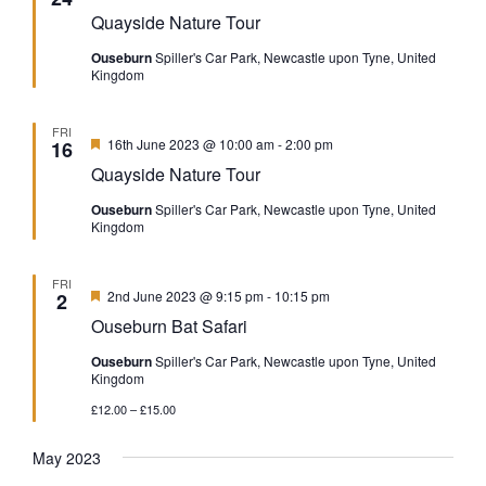
Quayside Nature Tour
Ouseburn
Spiller's Car Park, Newcastle upon Tyne, United
Kingdom
FRI
Featured
16th June 2023 @ 10:00 am
-
2:00 pm
16
Quayside Nature Tour
Ouseburn
Spiller's Car Park, Newcastle upon Tyne, United
Kingdom
FRI
Featured
2nd June 2023 @ 9:15 pm
-
10:15 pm
2
Ouseburn Bat Safari
Ouseburn
Spiller's Car Park, Newcastle upon Tyne, United
Kingdom
£12.00 – £15.00
May 2023