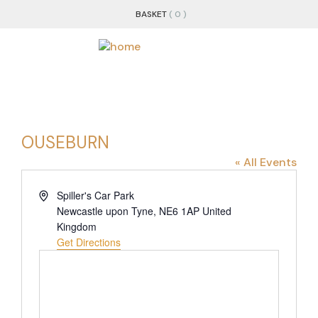
BASKET
( 0 )
OUSEBURN
« All Events
Address
Spiller's Car Park
Newcastle upon Tyne
,
NE6 1AP
United
Kingdom
Get Directions