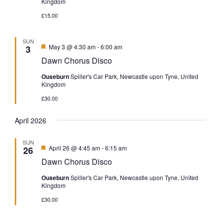
Kingdom
£15.00
SUN
Featured
May 3 @ 4:30 am
-
6:00 am
3
Dawn Chorus Disco
Ouseburn
Spiller's Car Park, Newcastle upon Tyne, United
Kingdom
£30.00
April 2026
SUN
Featured
April 26 @ 4:45 am
-
6:15 am
26
Dawn Chorus Disco
Ouseburn
Spiller's Car Park, Newcastle upon Tyne, United
Kingdom
£30.00