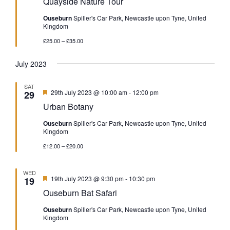
Quayside Nature Tour
Ouseburn
Spiller's Car Park, Newcastle upon Tyne, United
Kingdom
£25.00 – £35.00
July 2023
SAT
Featured
29th July 2023 @ 10:00 am
-
12:00 pm
29
Urban Botany
Ouseburn
Spiller's Car Park, Newcastle upon Tyne, United
Kingdom
£12.00 – £20.00
WED
Featured
19th July 2023 @ 9:30 pm
-
10:30 pm
19
Ouseburn Bat Safari
Ouseburn
Spiller's Car Park, Newcastle upon Tyne, United
Kingdom