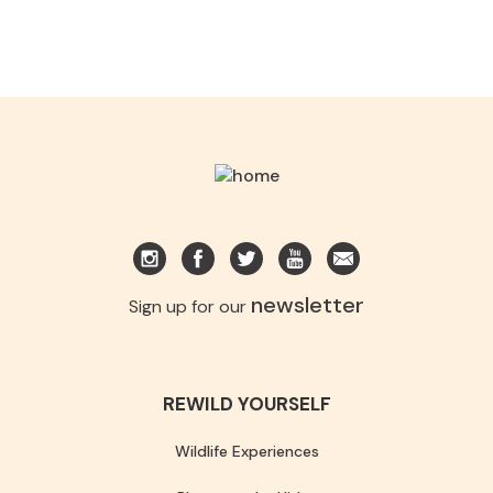
newsletter
Sign up for our
REWILD YOURSELF
Wildlife Experiences