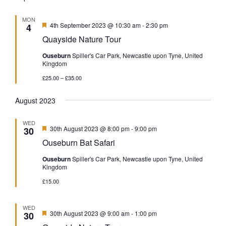
MON
Featured
4th September 2023 @ 10:30 am
-
2:30 pm
4
Quayside Nature Tour
Ouseburn
Spiller's Car Park, Newcastle upon Tyne, United
Kingdom
£25.00 – £35.00
August 2023
WED
Featured
30th August 2023 @ 8:00 pm
-
9:00 pm
30
Ouseburn Bat Safari
Ouseburn
Spiller's Car Park, Newcastle upon Tyne, United
Kingdom
£15.00
WED
Featured
30th August 2023 @ 9:00 am
-
1:00 pm
30