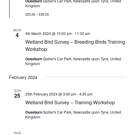
Ouseburn
Spiller's Car Park, Newcastle upon Tyne, United
Kingdom
£25.00 – £35.00
MON
4th March 2024 @ 10:00 am
-
11:30 am
4
Wetland Bird Survey – Breeding Birds Training
Workshop
Ouseburn
Spiller's Car Park, Newcastle upon Tyne, United
Kingdom
February 2024
SUN
25th February 2024 @ 3:00 pm
-
4:30 pm
25
Wetland Bird Survey – Training Workshop
Ouseburn
Spiller's Car Park, Newcastle upon Tyne, United
Kingdom
SUN