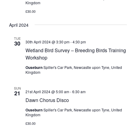
Kingdom
£30.00
April 2024
TUE
30th April 2024 @ 3:30 pm
-
4:30 pm
30
Wetland Bird Survey – Breeding Birds Training
Workshop
Ouseburn
Spiller's Car Park, Newcastle upon Tyne, United
Kingdom
SUN
21st April 2024 @ 5:00 am
-
6:30 am
21
Dawn Chorus Disco
Ouseburn
Spiller's Car Park, Newcastle upon Tyne, United
Kingdom
£30.00