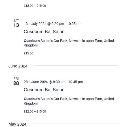
£12.00 – £15.00
SAT
13th July 2024 @ 9:20 pm
-
10:35 pm
13
Ouseburn Bat Safari
Ouseburn
Spiller's Car Park, Newcastle upon Tyne, United
Kingdom
£15.00
June 2024
FRI
28th June 2024 @ 9:30 pm
-
10:45 pm
28
Ouseburn Bat Safari
Ouseburn
Spiller's Car Park, Newcastle upon Tyne, United
Kingdom
£12.00 – £15.00
May 2024