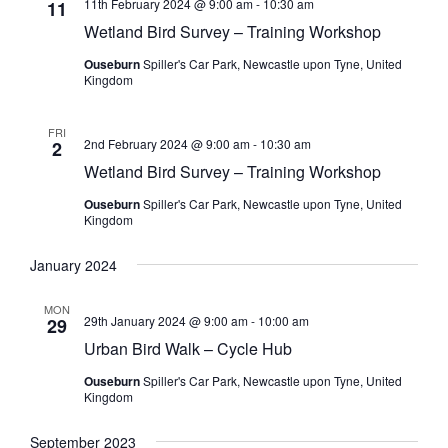
11th February 2024 @ 9:00 am
-
10:30 am
11
Wetland Bird Survey – Training Workshop
Ouseburn
Spiller's Car Park, Newcastle upon Tyne, United
Kingdom
FRI
2nd February 2024 @ 9:00 am
-
10:30 am
2
Wetland Bird Survey – Training Workshop
Ouseburn
Spiller's Car Park, Newcastle upon Tyne, United
Kingdom
January 2024
MON
29th January 2024 @ 9:00 am
-
10:00 am
29
Urban Bird Walk – Cycle Hub
Ouseburn
Spiller's Car Park, Newcastle upon Tyne, United
Kingdom
September 2023