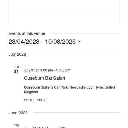
Events at this venue
23/04/2023
 - 
10/08/2026
Select
July 2026
date.
FRI
July 31 @ 9:00 pm
-
10:00 pm
31
Ouseburn Bat Safari
Ouseburn
Spiller's Car Park, Newcastle upon Tyne, United
Kingdom
£12.00 – £15.00
June 2026
FRI