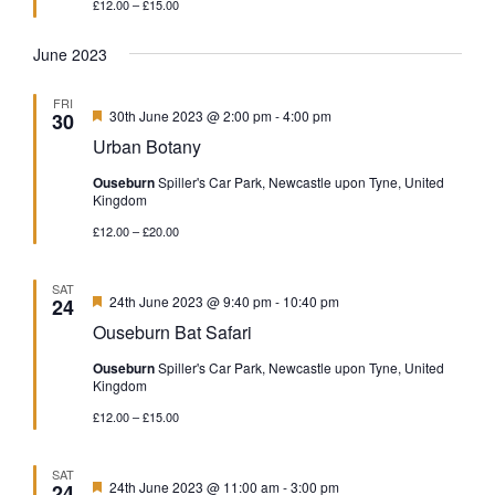
£12.00 – £15.00
June 2023
FRI
Featured
30th June 2023 @ 2:00 pm
-
4:00 pm
30
Urban Botany
Ouseburn
Spiller's Car Park, Newcastle upon Tyne, United
Kingdom
£12.00 – £20.00
SAT
Featured
24th June 2023 @ 9:40 pm
-
10:40 pm
24
Ouseburn Bat Safari
Ouseburn
Spiller's Car Park, Newcastle upon Tyne, United
Kingdom
£12.00 – £15.00
SAT
Featured
24th June 2023 @ 11:00 am
-
3:00 pm
24