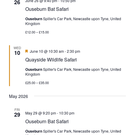
June 26 @ 9:40 pm
-
10:50 pm
26
Ouseburn Bat Safari
Ouseburn
Spiller's Car Park, Newcastle upon Tyne, United
Kingdom
£12.00 – £15.00
WED
Featured
June 10 @ 10:30 am
-
2:30 pm
10
Quayside Wildlife Safari
Ouseburn
Spiller's Car Park, Newcastle upon Tyne, United
Kingdom
£25.00 – £35.00
May 2026
FRI
May 29 @ 9:20 pm
-
10:30 pm
29
Ouseburn Bat Safari
Ouseburn
Spiller's Car Park, Newcastle upon Tyne, United