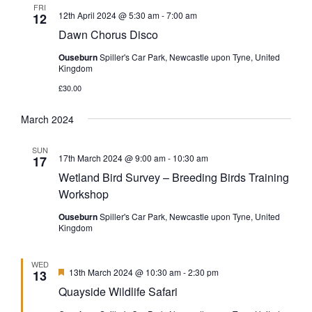
FRI
12th April 2024 @ 5:30 am
-
7:00 am
12
Dawn Chorus Disco
Ouseburn
Spiller's Car Park, Newcastle upon Tyne, United
Kingdom
£30.00
March 2024
SUN
17th March 2024 @ 9:00 am
-
10:30 am
17
Wetland Bird Survey – Breeding Birds Training
Workshop
Ouseburn
Spiller's Car Park, Newcastle upon Tyne, United
Kingdom
WED
Featured
13th March 2024 @ 10:30 am
-
2:30 pm
13
Quayside Wildlife Safari