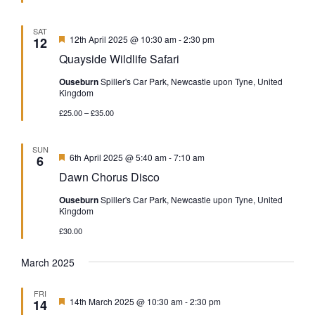
SAT
Featured
12th April 2025 @ 10:30 am
-
2:30 pm
12
Quayside Wildlife Safari
Ouseburn
Spiller's Car Park, Newcastle upon Tyne, United
Kingdom
£25.00 – £35.00
SUN
Featured
6th April 2025 @ 5:40 am
-
7:10 am
6
Dawn Chorus Disco
Ouseburn
Spiller's Car Park, Newcastle upon Tyne, United
Kingdom
£30.00
March 2025
FRI
Featured
14th March 2025 @ 10:30 am
-
2:30 pm
14