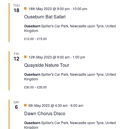
THU
Featured
18th May 2023 @ 9:00 pm
-
10:00 pm
18
Ouseburn Bat Safari
Ouseburn
Spiller's Car Park, Newcastle upon Tyne, United
Kingdom
£12.00 – £15.00
FRI
Featured
12th May 2023 @ 9:00 am
-
1:00 pm
12
Quayside Nature Tour
Ouseburn
Spiller's Car Park, Newcastle upon Tyne, United
Kingdom
£30.00 – £35.00
SAT
Featured
6th May 2023 @ 4:30 am
-
6:00 am
6
Dawn Chorus Disco
Ouseburn
Spiller's Car Park, Newcastle upon Tyne, United
Kingdom