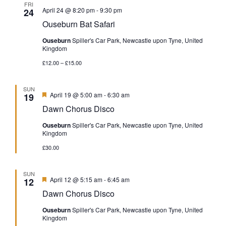
FRI
April 24 @ 8:20 pm
-
9:30 pm
24
Ouseburn Bat Safari
Ouseburn
Spiller's Car Park, Newcastle upon Tyne, United
Kingdom
£12.00 – £15.00
SUN
Featured
April 19 @ 5:00 am
-
6:30 am
19
Dawn Chorus Disco
Ouseburn
Spiller's Car Park, Newcastle upon Tyne, United
Kingdom
£30.00
SUN
Featured
April 12 @ 5:15 am
-
6:45 am
12
Dawn Chorus Disco
Ouseburn
Spiller's Car Park, Newcastle upon Tyne, United
Kingdom