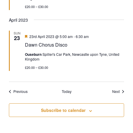
£20.00 – £30.00
April 2023
SUN
Featured
23rd April 2023 @ 5:00 am
-
6:30 am
23
Dawn Chorus Disco
Ouseburn
Spiller's Car Park, Newcastle upon Tyne, United
Kingdom
£20.00 – £30.00
Events
Events
Previous
Today
Next
Subscribe to calendar