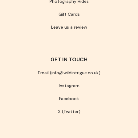
Photography Hides
Gift Cards
Leave us a review
GET IN TOUCH
Email (info@wildintrigue.co.uk)
Instagram
Facebook
X (Twitter)