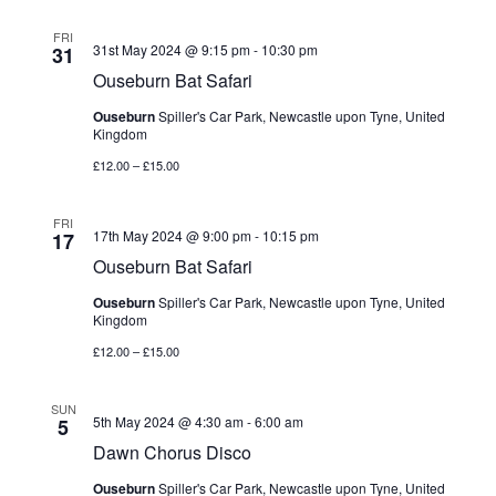
FRI
31st May 2024 @ 9:15 pm
-
10:30 pm
31
Ouseburn Bat Safari
Ouseburn
Spiller's Car Park, Newcastle upon Tyne, United
Kingdom
£12.00 – £15.00
FRI
17th May 2024 @ 9:00 pm
-
10:15 pm
17
Ouseburn Bat Safari
Ouseburn
Spiller's Car Park, Newcastle upon Tyne, United
Kingdom
£12.00 – £15.00
SUN
5th May 2024 @ 4:30 am
-
6:00 am
5
Dawn Chorus Disco
Ouseburn
Spiller's Car Park, Newcastle upon Tyne, United