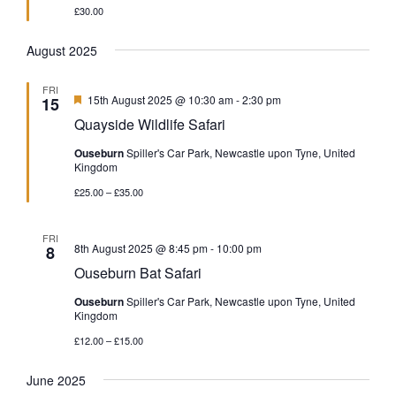
£30.00
August 2025
FRI
Featured
15th August 2025 @ 10:30 am
-
2:30 pm
15
Quayside Wildlife Safari
Ouseburn
Spiller's Car Park, Newcastle upon Tyne, United
Kingdom
£25.00 – £35.00
FRI
8th August 2025 @ 8:45 pm
-
10:00 pm
8
Ouseburn Bat Safari
Ouseburn
Spiller's Car Park, Newcastle upon Tyne, United
Kingdom
£12.00 – £15.00
June 2025