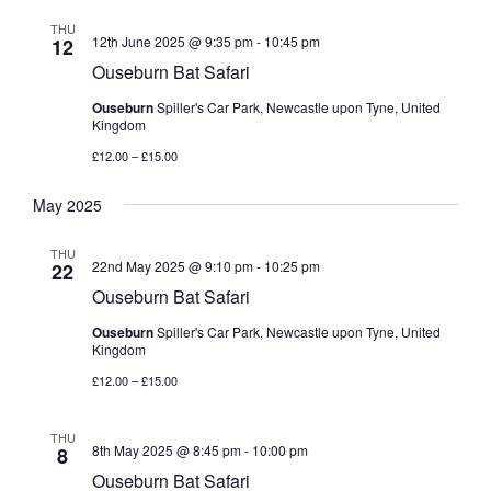
THU
12th June 2025 @ 9:35 pm
-
10:45 pm
12
Ouseburn Bat Safari
Ouseburn
Spiller's Car Park, Newcastle upon Tyne, United
Kingdom
£12.00 – £15.00
May 2025
THU
22nd May 2025 @ 9:10 pm
-
10:25 pm
22
Ouseburn Bat Safari
Ouseburn
Spiller's Car Park, Newcastle upon Tyne, United
Kingdom
£12.00 – £15.00
THU
8th May 2025 @ 8:45 pm
-
10:00 pm
8
Ouseburn Bat Safari