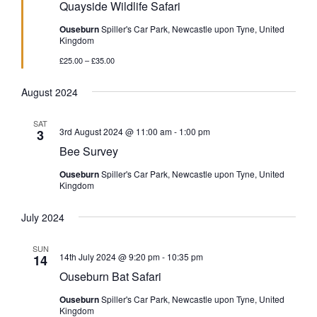
Quayside Wildlife Safari
Ouseburn
Spiller's Car Park, Newcastle upon Tyne, United
Kingdom
£25.00 – £35.00
August 2024
SAT
3rd August 2024 @ 11:00 am
-
1:00 pm
3
Bee Survey
Ouseburn
Spiller's Car Park, Newcastle upon Tyne, United
Kingdom
July 2024
SUN
14th July 2024 @ 9:20 pm
-
10:35 pm
14
Ouseburn Bat Safari
Ouseburn
Spiller's Car Park, Newcastle upon Tyne, United
Kingdom