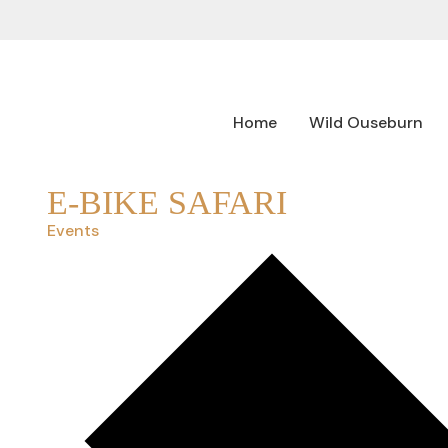
Home
Wild Ouseburn
E-BIKE SAFARI
Events