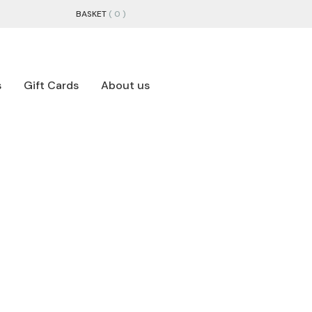
BASKET
( 0 )
s
Gift Cards
About us