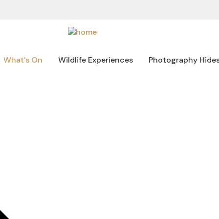
What’s On
Wildlife Experiences
Photography Hide