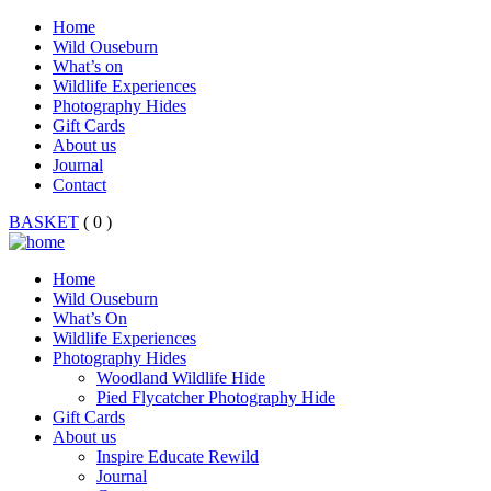
Home
Wild Ouseburn
What’s on
Wildlife Experiences
Photography Hides
Gift Cards
About us
Journal
Contact
BASKET
( 0 )
Home
Wild Ouseburn
What’s On
Wildlife Experiences
Photography Hides
Woodland Wildlife Hide
Pied Flycatcher Photography Hide
Gift Cards
About us
Inspire Educate Rewild
Journal