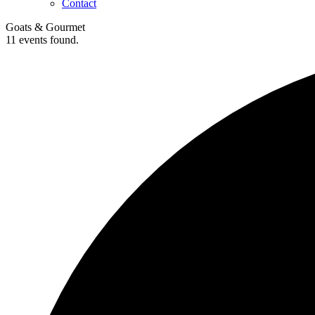
Contact
Goats & Gourmet
11 events found.