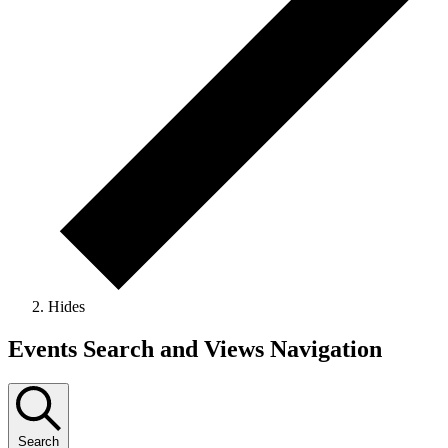
Hides
Events
Events Search and Views Navigation
Search