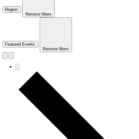
Region
:
Remove filters
Featured Events
:
Remove filters