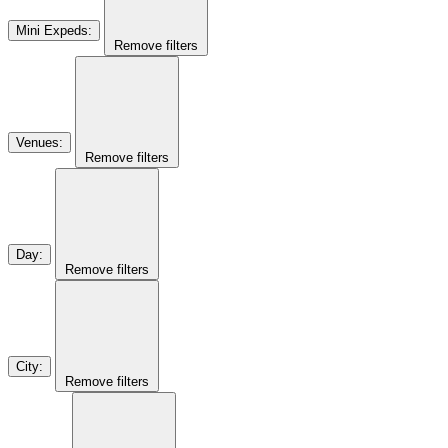
Mini Expeds
:
Remove filters
Venues
:
Remove filters
Day
:
Remove filters
City
:
Remove filters