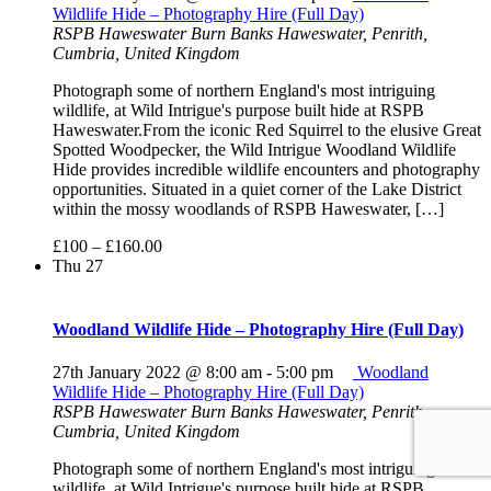
Wildlife Hide – Photography Hire (Full Day)
RSPB Haweswater
Burn Banks Haweswater, Penrith,
Cumbria, United Kingdom
Photograph some of northern England's most intriguing
wildlife, at Wild Intrigue's purpose built hide at RSPB
Haweswater.From the iconic Red Squirrel to the elusive Great
Spotted Woodpecker, the Wild Intrigue Woodland Wildlife
Hide provides incredible wildlife encounters and photography
opportunities. Situated in a quiet corner of the Lake District
within the mossy woodlands of RSPB Haweswater, […]
£100 – £160.00
Thu
27
Woodland Wildlife Hide – Photography Hire (Full Day)
27th January 2022 @ 8:00 am
-
5:00 pm
Woodland
Wildlife Hide – Photography Hire (Full Day)
RSPB Haweswater
Burn Banks Haweswater, Penrith,
Cumbria, United Kingdom
Photograph some of northern England's most intriguing
wildlife, at Wild Intrigue's purpose built hide at RSPB