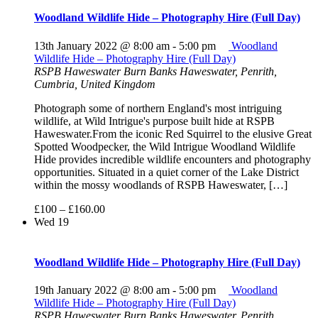
Woodland Wildlife Hide – Photography Hire (Full Day)
13th January 2022 @ 8:00 am
-
5:00 pm
Woodland
Wildlife Hide – Photography Hire (Full Day)
RSPB Haweswater
Burn Banks Haweswater, Penrith,
Cumbria, United Kingdom
Photograph some of northern England's most intriguing
wildlife, at Wild Intrigue's purpose built hide at RSPB
Haweswater.From the iconic Red Squirrel to the elusive Great
Spotted Woodpecker, the Wild Intrigue Woodland Wildlife
Hide provides incredible wildlife encounters and photography
opportunities. Situated in a quiet corner of the Lake District
within the mossy woodlands of RSPB Haweswater, […]
£100 – £160.00
Wed
19
Woodland Wildlife Hide – Photography Hire (Full Day)
19th January 2022 @ 8:00 am
-
5:00 pm
Woodland
Wildlife Hide – Photography Hire (Full Day)
RSPB Haweswater
Burn Banks Haweswater, Penrith,