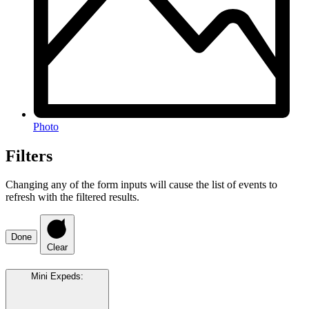
Photo
Filters
Changing any of the form inputs will cause the list of events to
refresh with the filtered results.
Done
Clear
Mini Expeds
: