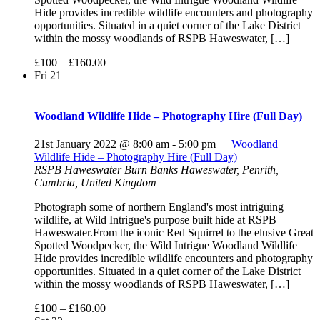
Hide provides incredible wildlife encounters and photography
opportunities. Situated in a quiet corner of the Lake District
within the mossy woodlands of RSPB Haweswater, […]
£100 – £160.00
Fri
21
Woodland Wildlife Hide – Photography Hire (Full Day)
21st January 2022 @ 8:00 am
-
5:00 pm
Woodland
Wildlife Hide – Photography Hire (Full Day)
RSPB Haweswater
Burn Banks Haweswater, Penrith,
Cumbria, United Kingdom
Photograph some of northern England's most intriguing
wildlife, at Wild Intrigue's purpose built hide at RSPB
Haweswater.From the iconic Red Squirrel to the elusive Great
Spotted Woodpecker, the Wild Intrigue Woodland Wildlife
Hide provides incredible wildlife encounters and photography
opportunities. Situated in a quiet corner of the Lake District
within the mossy woodlands of RSPB Haweswater, […]
£100 – £160.00