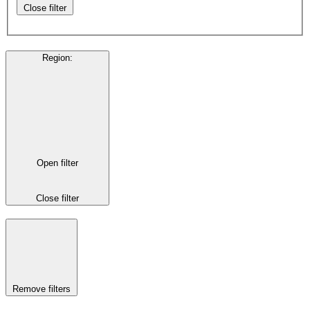
Close filter
Region
:
Open filter
Close filter
Remove filters