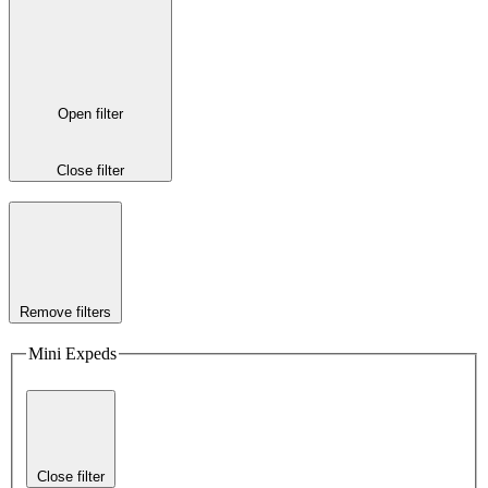
Open filter
Close filter
Remove filters
Mini Expeds
Close filter