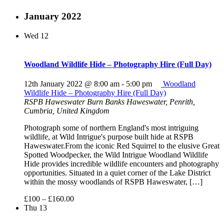
January 2022
Wed
12
Woodland Wildlife Hide – Photography Hire (Full Day)
12th January 2022 @ 8:00 am
-
5:00 pm
Woodland
Wildlife Hide – Photography Hire (Full Day)
RSPB Haweswater
Burn Banks Haweswater, Penrith,
Cumbria, United Kingdom
Photograph some of northern England's most intriguing
wildlife, at Wild Intrigue's purpose built hide at RSPB
Haweswater.From the iconic Red Squirrel to the elusive Great
Spotted Woodpecker, the Wild Intrigue Woodland Wildlife
Hide provides incredible wildlife encounters and photography
opportunities. Situated in a quiet corner of the Lake District
within the mossy woodlands of RSPB Haweswater, […]
£100 – £160.00
Thu
13