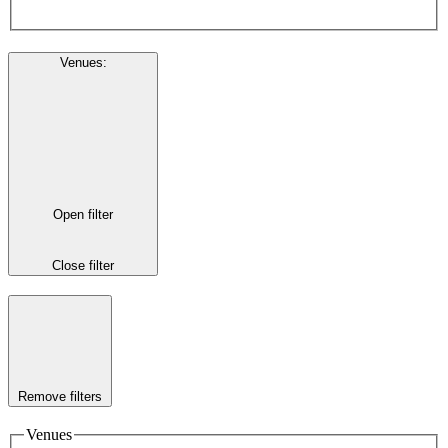
Venues
:
Open filter
Close filter
Remove filters
Venues