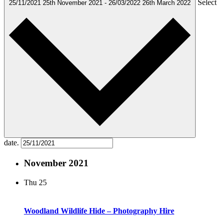
Select
25/11/2021
25th November 2021
-
26/03/2022
26th March 2022
date.
November 2021
Thu
25
Woodland Wildlife Hide – Photography Hire