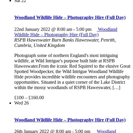
Sat
22
Woodland Wildlife Hide – Photography Hire (Full Day)
22nd January 2022 @ 8:00 am
-
5:00 pm
Woodland
Wildlife Hide – Photography Hire (Full Day)
RSPB Haweswater
Burn Banks Haweswater, Penrith,
Cumbria, United Kingdom
Photograph some of northern England's most intriguing
wildlife, at Wild Intrigue's purpose built hide at RSPB
Haweswater.From the iconic Red Squirrel to the elusive Great
Spotted Woodpecker, the Wild Intrigue Woodland Wildlife
Hide provides incredible wildlife encounters and photography
opportunities. Situated in a quiet corner of the Lake District
within the mossy woodlands of RSPB Haweswater, […]
£100 – £160.00
Wed
26
Woodland Wildlife Hide – Photography Hire (Full Day)
26th January 2022 @ 8:00 am
-
5:00 pm
Woodland