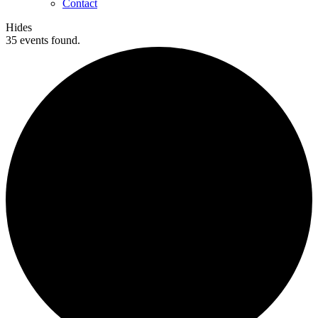
Contact
Hides
35 events found.