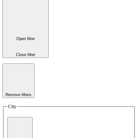
Open filter
Close filter
Remove filters
City