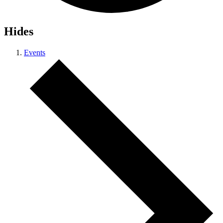
Hides
Events