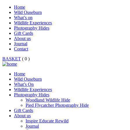
Home
Wild Ouseburn
What’s on
Wildlife Experiences
Photography Hides
Gift Cards
About us
Journal
Contact
BASKET
( 0 )
Home
Wild Ouseburn
What’s On
Wildlife Experiences
Photography Hides
Woodland Wildlife Hide
Pied Flycatcher Photography Hide
Gift Cards
About us
Inspire Educate Rewild
Journal