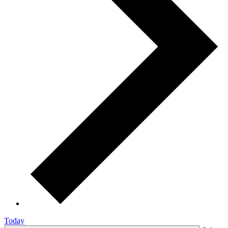
Today