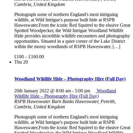
Cumbria, United Kingdom
Photograph some of northern England's most intriguing
wildlife, at Wild Intrigue's purpose built hide at RSPB
Haweswater.From the iconic Red Squirrel to the elusive Great
Spotted Woodpecker, the Wild Intrigue Woodland Wildlife
Hide provides incredible wildlife encounters and photography
opportunities. Situated in a quiet corner of the Lake District
within the mossy woodlands of RSPB Haweswater, […]
£100 – £160.00
Thu
20
Woodland Wildlife Hide – Photography Hire (Full Day)
20th January 2022 @ 8:00 am
-
5:00 pm
Woodland
Wildlife Hide – Photography Hire (Full Day)
RSPB Haweswater
Burn Banks Haweswater, Penrith,
Cumbria, United Kingdom
Photograph some of northern England's most intriguing
wildlife, at Wild Intrigue's purpose built hide at RSPB
Haweswater.From the iconic Red Squirrel to the elusive Great
Spotted Woodpecker, the Wild Intrigue Woodland Wildlife