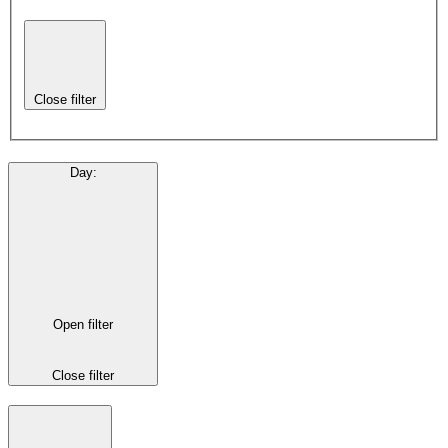
Close filter
Day
:
Open filter
Close filter