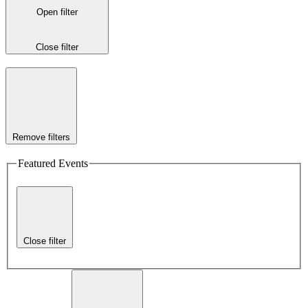
Open filter
Close filter
Remove filters
Featured Events
Close filter