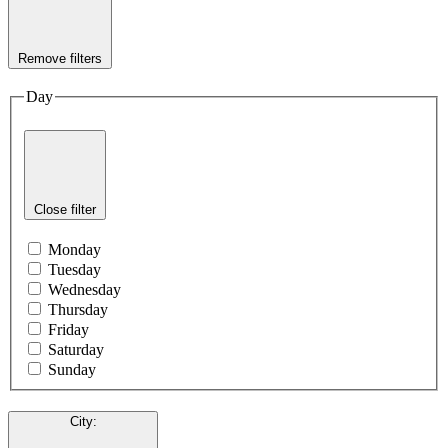
Remove filters
Day
Close filter
Monday
Tuesday
Wednesday
Thursday
Friday
Saturday
Sunday
City
: