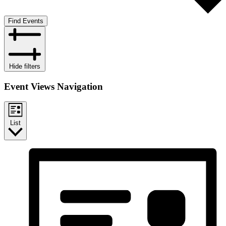
Find Events
Hide filters
Event Views Navigation
List