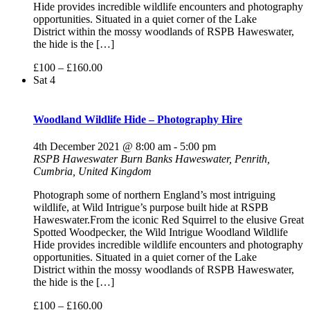
Hide provides incredible wildlife encounters and photography
opportunities. Situated in a quiet corner of the Lake
District within the mossy woodlands of RSPB Haweswater,
the hide is the […]
£100 – £160.00
Sat
4
Woodland Wildlife Hide – Photography Hire
4th December 2021 @ 8:00 am
-
5:00 pm
RSPB Haweswater
Burn Banks Haweswater, Penrith,
Cumbria, United Kingdom
Photograph some of northern England’s most intriguing
wildlife, at Wild Intrigue’s purpose built hide at RSPB
Haweswater.From the iconic Red Squirrel to the elusive Great
Spotted Woodpecker, the Wild Intrigue Woodland Wildlife
Hide provides incredible wildlife encounters and photography
opportunities. Situated in a quiet corner of the Lake
District within the mossy woodlands of RSPB Haweswater,
the hide is the […]
£100 – £160.00