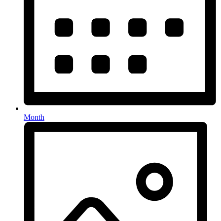
Month