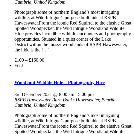
Cumbria, United Kingdom
Photograph some of northern England’s most intriguing
wildlife, at Wild Intrigue’s purpose built hide at RSPB
Haweswater.From the iconic Red Squirrel to the elusive Great
Spotted Woodpecker, the Wild Intrigue Woodland Wildlife
Hide provides incredible wildlife encounters and photography
opportunities. Situated in a quiet corner of the Lake
District within the mossy woodlands of RSPB Haweswater,
the hide is the […]
£100 – £160.00
Fri
3
Woodland Wildlife Hide – Photography Hire
3rd December 2021 @ 8:00 am
-
5:00 pm
RSPB Haweswater
Burn Banks Haweswater, Penrith,
Cumbria, United Kingdom
Photograph some of northern England’s most intriguing
wildlife, at Wild Intrigue’s purpose built hide at RSPB
Haweswater.From the iconic Red Squirrel to the elusive Great
Spotted Woodpecker, the Wild Intrigue Woodland Wildlife