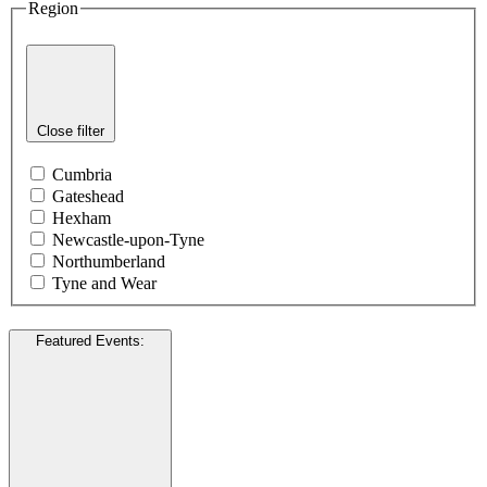
Region
Close filter
Cumbria
Gateshead
Hexham
Newcastle-upon-Tyne
Northumberland
Tyne and Wear
Featured Events
: