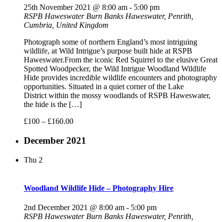
25th November 2021 @ 8:00 am
-
5:00 pm
RSPB Haweswater
Burn Banks Haweswater, Penrith,
Cumbria, United Kingdom
Photograph some of northern England’s most intriguing
wildlife, at Wild Intrigue’s purpose built hide at RSPB
Haweswater.From the iconic Red Squirrel to the elusive Great
Spotted Woodpecker, the Wild Intrigue Woodland Wildlife
Hide provides incredible wildlife encounters and photography
opportunities. Situated in a quiet corner of the Lake
District within the mossy woodlands of RSPB Haweswater,
the hide is the […]
£100 – £160.00
December 2021
Thu
2
Woodland Wildlife Hide – Photography Hire
2nd December 2021 @ 8:00 am
-
5:00 pm
RSPB Haweswater
Burn Banks Haweswater, Penrith,