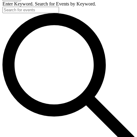
Enter Keyword. Search for Events by Keyword.