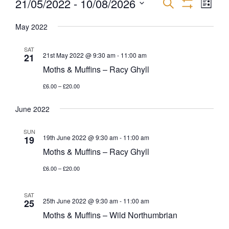
21/05/2022
 - 
10/08/2026
EVEN
EVENTS
Search
List
Show
VIEW
Select
Filters
SEARCH
NAVI
May 2022
date.
AND
SAT
21st May 2022 @ 9:30 am
-
11:00 am
21
Moths & Muffins – Racy Ghyll
VIEWS
£6.00 – £20.00
NAVIGATI
June 2022
SUN
19th June 2022 @ 9:30 am
-
11:00 am
19
Moths & Muffins – Racy Ghyll
£6.00 – £20.00
SAT
25th June 2022 @ 9:30 am
-
11:00 am
25
Moths & Muffins – Wild Northumbrian