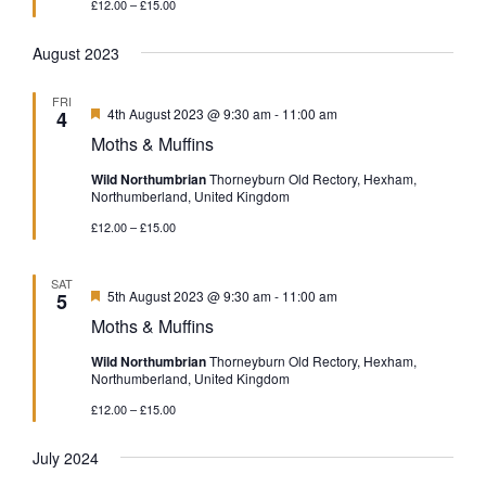
£12.00 – £15.00
August 2023
FRI
Featured
4th August 2023 @ 9:30 am
-
11:00 am
4
Moths & Muffins
Wild Northumbrian
Thorneyburn Old Rectory, Hexham,
Northumberland, United Kingdom
£12.00 – £15.00
SAT
Featured
5th August 2023 @ 9:30 am
-
11:00 am
5
Moths & Muffins
Wild Northumbrian
Thorneyburn Old Rectory, Hexham,
Northumberland, United Kingdom
£12.00 – £15.00
July 2024