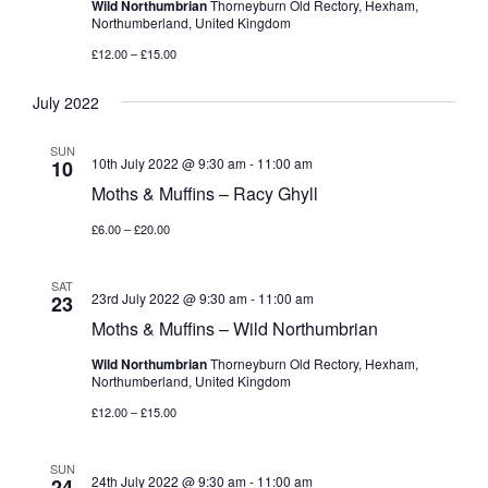
Wild Northumbrian
Thorneyburn Old Rectory, Hexham,
Northumberland, United Kingdom
£12.00 – £15.00
July 2022
SUN
10th July 2022 @ 9:30 am
-
11:00 am
10
Moths & Muffins – Racy Ghyll
£6.00 – £20.00
SAT
23rd July 2022 @ 9:30 am
-
11:00 am
23
Moths & Muffins – Wild Northumbrian
Wild Northumbrian
Thorneyburn Old Rectory, Hexham,
Northumberland, United Kingdom
£12.00 – £15.00
SUN
24th July 2022 @ 9:30 am
-
11:00 am
24