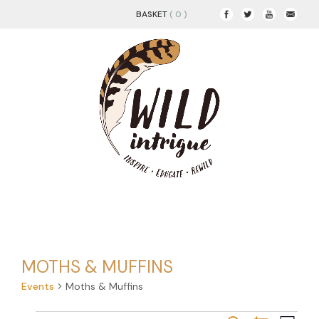
BASKET
( 0 )
MOTHS & MUFFINS
Events
Moths & Muffins