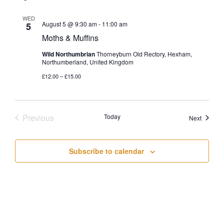
WED
August 5 @ 9:30 am
-
11:00 am
5
Moths & Muffins
Wild Northumbrian
Thorneyburn Old Rectory, Hexham,
Northumberland, United Kingdom
£12.00 – £15.00
Previous
Today
Events
Next
Events
Subscribe to calendar