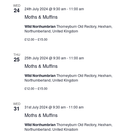
WED
24th July 2024 @ 9:30 am
-
11:00 am
24
Moths & Muffins
Wild Northumbrian
Thorneyburn Old Rectory, Hexham,
Northumberland, United Kingdom
£12.00 – £15.00
THU
25th July 2024 @ 9:30 am
-
11:00 am
25
Moths & Muffins
Wild Northumbrian
Thorneyburn Old Rectory, Hexham,
Northumberland, United Kingdom
£12.00 – £15.00
WED
31st July 2024 @ 9:30 am
-
11:00 am
31
Moths & Muffins
Wild Northumbrian
Thorneyburn Old Rectory, Hexham,
Northumberland, United Kingdom