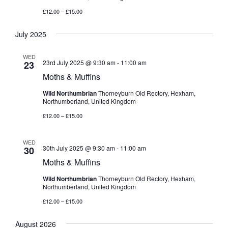
£12.00 – £15.00
July 2025
WED
23rd July 2025 @ 9:30 am
-
11:00 am
23
Moths & Muffins
Wild Northumbrian
Thorneyburn Old Rectory, Hexham,
Northumberland, United Kingdom
£12.00 – £15.00
WED
30th July 2025 @ 9:30 am
-
11:00 am
30
Moths & Muffins
Wild Northumbrian
Thorneyburn Old Rectory, Hexham,
Northumberland, United Kingdom
£12.00 – £15.00
August 2026