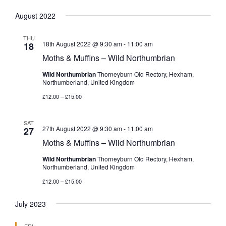
August 2022
THU
18th August 2022 @ 9:30 am
-
11:00 am
18
Moths & Muffins – Wild Northumbrian
Wild Northumbrian
Thorneyburn Old Rectory, Hexham,
Northumberland, United Kingdom
£12.00 – £15.00
SAT
27th August 2022 @ 9:30 am
-
11:00 am
27
Moths & Muffins – Wild Northumbrian
Wild Northumbrian
Thorneyburn Old Rectory, Hexham,
Northumberland, United Kingdom
£12.00 – £15.00
July 2023
FRI