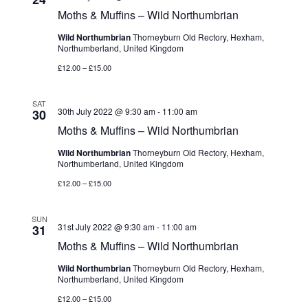
Moths & Muffins – Wild Northumbrian
Wild Northumbrian
Thorneyburn Old Rectory, Hexham,
Northumberland, United Kingdom
£12.00 – £15.00
SAT
30th July 2022 @ 9:30 am
-
11:00 am
30
Moths & Muffins – Wild Northumbrian
Wild Northumbrian
Thorneyburn Old Rectory, Hexham,
Northumberland, United Kingdom
£12.00 – £15.00
SUN
31st July 2022 @ 9:30 am
-
11:00 am
31
Moths & Muffins – Wild Northumbrian
Wild Northumbrian
Thorneyburn Old Rectory, Hexham,
Northumberland, United Kingdom
£12.00 – £15.00