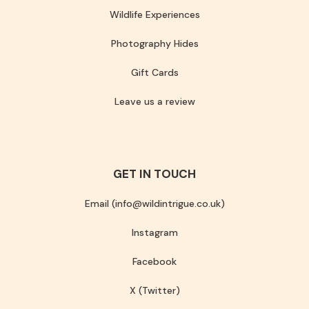
Wildlife Experiences
Photography Hides
Gift Cards
Leave us a review
GET IN TOUCH
Email (info@wildintrigue.co.uk)
Instagram
Facebook
X (Twitter)