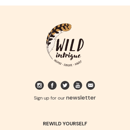
newsletter
Sign up for our
REWILD YOURSELF