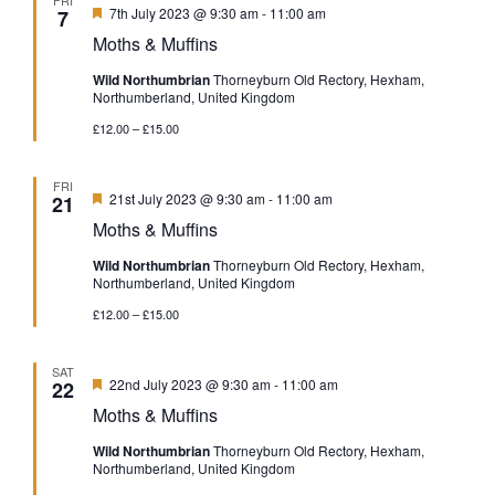
Featured
7th July 2023 @ 9:30 am
-
11:00 am
7
Moths & Muffins
Wild Northumbrian
Thorneyburn Old Rectory, Hexham,
Northumberland, United Kingdom
£12.00 – £15.00
FRI
Featured
21st July 2023 @ 9:30 am
-
11:00 am
21
Moths & Muffins
Wild Northumbrian
Thorneyburn Old Rectory, Hexham,
Northumberland, United Kingdom
£12.00 – £15.00
SAT
Featured
22nd July 2023 @ 9:30 am
-
11:00 am
22
Moths & Muffins
Wild Northumbrian
Thorneyburn Old Rectory, Hexham,
Northumberland, United Kingdom