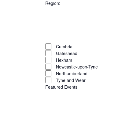
filters
Close
Region
:
filter
Open
filter
Close
Remove
Region
filter
filters
Close
Cumbria
filter
Gateshead
Hexham
Newcastle-upon-Tyne
Northumberland
Tyne and Wear
Featured Events
:
Open
filter