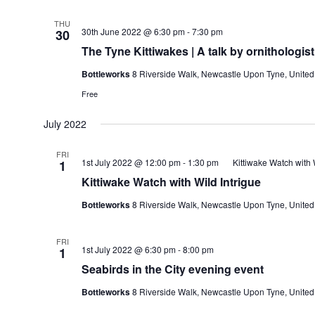
THU
30th June 2022 @ 6:30 pm
-
7:30 pm
30
The Tyne Kittiwakes | A talk by ornithologis
Bottleworks
8 Riverside Walk, Newcastle Upon Tyne, Unite
Free
July 2022
FRI
1st July 2022 @ 12:00 pm
-
1:30 pm
Kittiwake Watch with 
1
Kittiwake Watch with Wild Intrigue
Bottleworks
8 Riverside Walk, Newcastle Upon Tyne, Unite
FRI
1st July 2022 @ 6:30 pm
-
8:00 pm
1
Seabirds in the City evening event
Bottleworks
8 Riverside Walk, Newcastle Upon Tyne, Unite