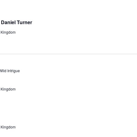
t Daniel Turner
d Kingdom
Wild Intrigue
d Kingdom
d Kingdom