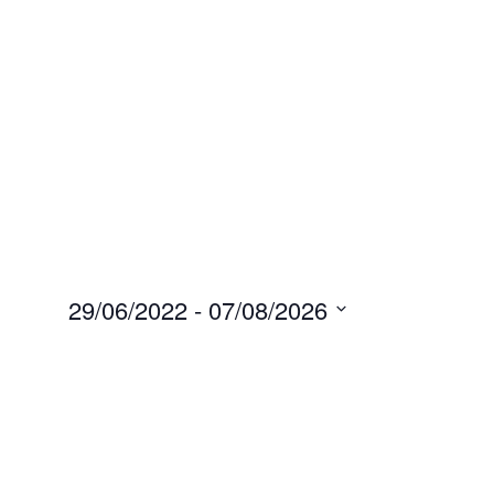
29/06/2022
 - 
07/08/2026
Select
date.