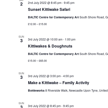
2nd July 2022 @ 8:45 pm
-
9:45 pm
2
Sunset Kittiwake Safari
BALTIC Centre for Contemporary Art
South Shore Road, G
£12.00 – £15.00
SUN
3rd July 2022 @ 10:00 am
-
1:00 pm
3
Kittiwakes & Doughnuts
BALTIC Centre for Contemporary Art
South Shore Road, G
£15.00 – £65.00
SUN
3rd July 2022 @ 3:00 pm
-
4:00 pm
3
Make a Kittiwake – Family Activity
Bottleworks
8 Riverside Walk, Newcastle Upon Tyne, Unite
SUN
3rd July 2022 @ 8:45 pm
-
9:45 pm
3