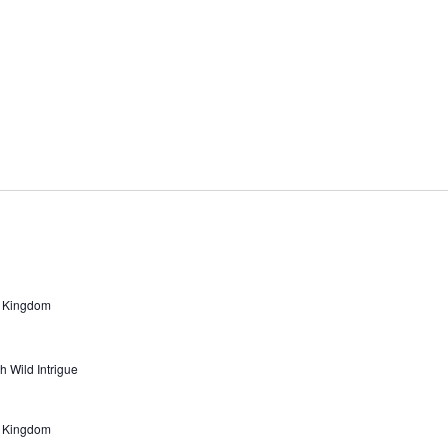
d Kingdom
h Wild Intrigue
d Kingdom