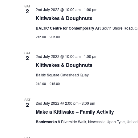
SAT
2nd July 2022 @ 10:00 am
-
1:00 pm
2
Kittiwakes & Doughnuts
BALTIC Centre for Contemporary Art
South Shore Road, G
£15.00 – £65.00
SAT
2nd July 2022 @ 10:00 am
-
1:00 pm
2
Kittiwakes & Doughnuts
Baltic Square
Gateshead Quay
£12.00 – £15.00
SAT
2nd July 2022 @ 2:00 pm
-
3:00 pm
2
Make a Kittiwake – Family Activity
Bottleworks
8 Riverside Walk, Newcastle Upon Tyne, Unite
SAT