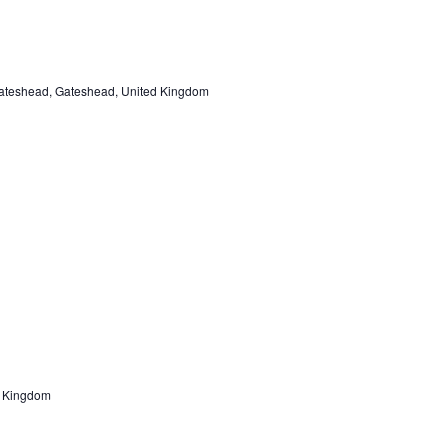
ateshead, Gateshead, United Kingdom
d Kingdom