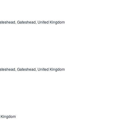
ateshead, Gateshead, United Kingdom
ateshead, Gateshead, United Kingdom
d Kingdom