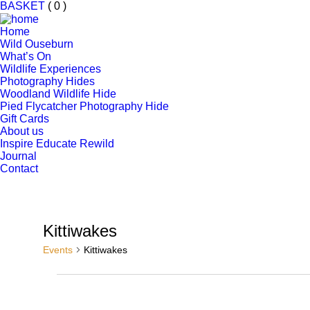
BASKET
( 0 )
Home
Wild Ouseburn
What’s On
Wildlife Experiences
Photography Hides
Woodland Wildlife Hide
Pied Flycatcher Photography Hide
Gift Cards
About us
Inspire Educate Rewild
Journal
Contact
Kittiwakes
Events
Kittiwakes