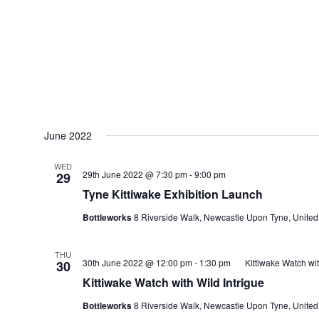
June 2022
WED
29th June 2022 @ 7:30 pm
-
9:00 pm
29
Tyne Kittiwake Exhibition Launch
Bottleworks
8 Riverside Walk, Newcastle Upon Tyne, Unite
THU
30th June 2022 @ 12:00 pm
-
1:30 pm
Kittiwake Watch wit
30
Kittiwake Watch with Wild Intrigue
Bottleworks
8 Riverside Walk, Newcastle Upon Tyne, Unite